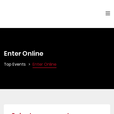
Enter Online
Top Events
Enter Online