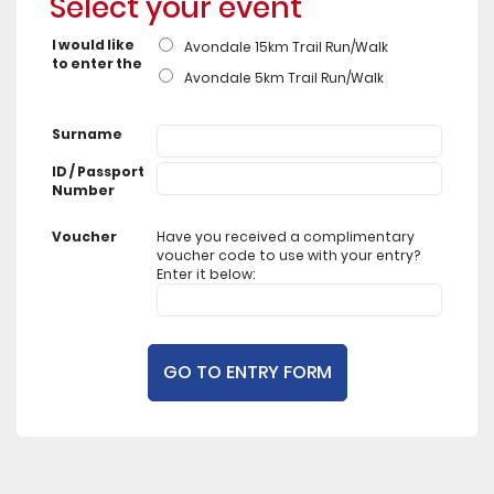
Select your event
I would like
Avondale 15km Trail Run/Walk
to enter the
Avondale 5km Trail Run/Walk
Surname
ID / Passport
Number
Voucher
Have you received a complimentary
voucher code to use with your entry?
Enter it below: